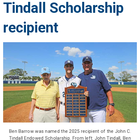
Tindall Scholarship
recipient
Ben Barrow was named the 2025 recipient of the John C.
Tindall Endowed Scholarship. From left: John Tindall, Ben