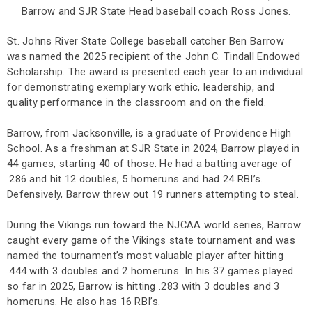
Barrow and SJR State Head baseball coach Ross Jones.
St. Johns River State College baseball catcher Ben Barrow
was named the 2025 recipient of the John C. Tindall Endowed
Scholarship. The award is presented each year to an individual
for demonstrating exemplary work ethic, leadership, and
quality performance in the classroom and on the field.
Barrow, from Jacksonville, is a graduate of Providence High
School. As a freshman at SJR State in 2024, Barrow played in
44 games, starting 40 of those. He had a batting average of
.286 and hit 12 doubles, 5 homeruns and had 24 RBI’s.
Defensively, Barrow threw out 19 runners attempting to steal.
During the Vikings run toward the NJCAA world series, Barrow
caught every game of the Vikings state tournament and was
named the tournament’s most valuable player after hitting
.444 with 3 doubles and 2 homeruns. In his 37 games played
so far in 2025, Barrow is hitting .283 with 3 doubles and 3
homeruns. He also has 16 RBI’s.