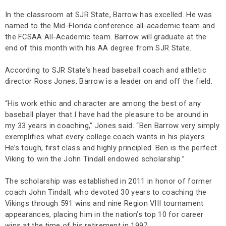
In the classroom at SJR State, Barrow has excelled. He was
named to the Mid-Florida conference all-academic team and
the FCSAA All-Academic team. Barrow will graduate at the
end of this month with his AA degree from SJR State.
According to SJR State’s head baseball coach and athletic
director Ross Jones, Barrow is a leader on and off the field.
“His work ethic and character are among the best of any
baseball player that I have had the pleasure to be around in
my 33 years in coaching,” Jones said. “Ben Barrow very simply
exemplifies what every college coach wants in his players.
He’s tough, first class and highly principled. Ben is the perfect
Viking to win the John Tindall endowed scholarship.”
The scholarship was established in 2011 in honor of former
coach John Tindall, who devoted 30 years to coaching the
Vikings through 591 wins and nine Region VIII tournament
appearances, placing him in the nation’s top 10 for career
wins at the time of his retirement in 1997.