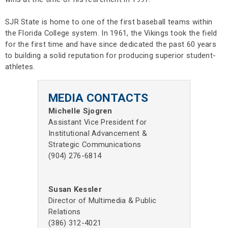
SJR State is home to one of the first baseball teams within
the Florida College system. In 1961, the Vikings took the field
for the first time and have since dedicated the past 60 years
to building a solid reputation for producing superior student-
athletes.
MEDIA CONTACTS
Michelle Sjogren
Assistant Vice President for
Institutional Advancement &
Strategic Communications
(904) 276-6814
Susan Kessler
Director of Multimedia & Public
Relations
(386) 312-4021