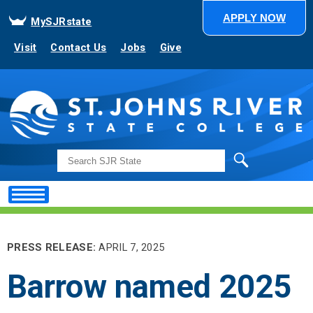
APPLY NOW
MySJRstate
Visit
Contact Us
Jobs
Give
Search
PRESS RELEASE:
APRIL 7, 2025
Barrow named 2025