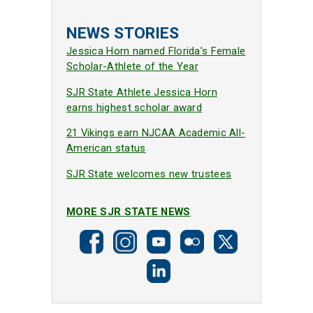
NEWS STORIES
Jessica Horn named Florida’s Female
Scholar-Athlete of the Year
SJR State Athlete Jessica Horn
earns highest scholar award
21 Vikings earn NJCAA Academic All-
American status
SJR State welcomes new trustees
MORE SJR STATE NEWS