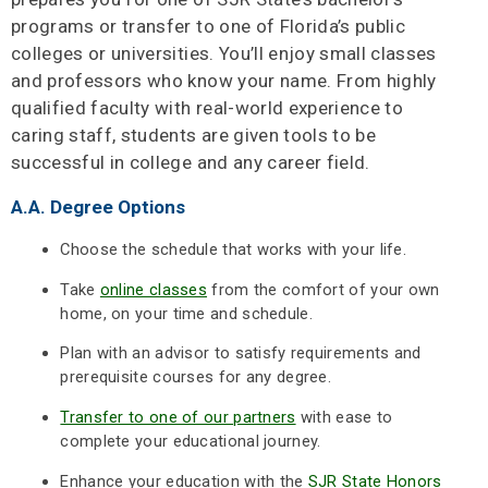
programs or transfer to one of Florida’s public
colleges or universities. You’ll enjoy small classes
and professors who know your name. From highly
qualified faculty with real-world experience to
caring staff, students are given tools to be
successful in college and any career field.
A.A. Degree Options
Choose the schedule that works with your life.
Take
online classes
from the comfort of your own
home, on your time and schedule.
Plan with an advisor to satisfy requirements and
prerequisite courses for any degree.
Transfer to one of our partners
with ease to
complete your educational journey.
Enhance your education with the
SJR State Honors