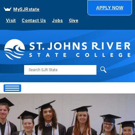
APPLY NOW
MySJRstate
Visit
Contact Us
Jobs
Give
Search
Showing
Slide
1
of
1