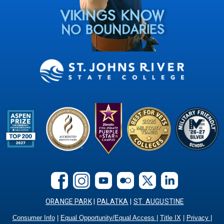
ORANGE PARK
|
PALATKA
|
ST. AUGUSTINE
Consumer Info
|
Equal Opportunity/Equal Access
|
Title IX
|
Privacy
|