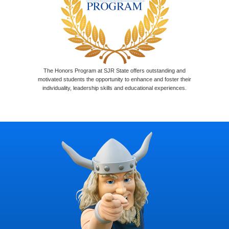
The Honors Program at SJR State offers outstanding and
motivated students the opportunity to enhance and foster their
individuality, leadership skills and educational experiences.