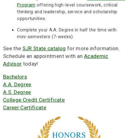
Program
offering high-level coursework, critical
thinking and leadership, service and scholarship
opportunities.
Complete your A.A. Degree in half the time with
mini-semesters (7-weeks).
See the
SJR State catalog
for more information.
Schedule an appointment with an
Academic
Advisor
today!
Bachelors
A.A. Degree
A.S. Degree
College Credit Certificate
Career Certificate