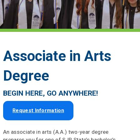
Associate in Arts
Degree
BEGIN HERE, GO ANYWHERE!
Request Information
An associate in arts (A.A.) two-year degree
prepares you for one of SJR State’s bachelor’s